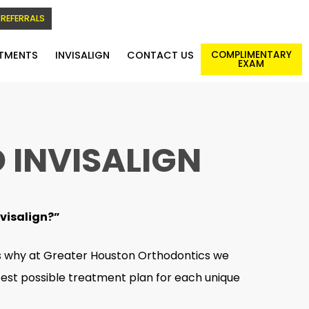
REFERRALS
TMENTS
INVISALIGN
CONTACT US
COMPLIMENTARY
EXAM
 INVISALIGN
nvisalign?”
’s why at Greater Houston Orthodontics we
 best possible treatment plan for each unique