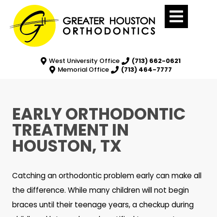
West University Office
(713) 662-0621
Memorial Office
(713) 464-7777
EARLY ORTHODONTIC
TREATMENT IN
HOUSTON, TX
Catching an orthodontic problem early can make all
the difference. While many children will not begin
braces until their teenage years, a checkup during