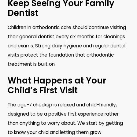
Keep Seeing Your Family
Dentist
Children in orthodontic care should continue visiting
their general dentist every six months for cleanings
and exams. Strong daily hygiene and regular dental
visits protect the foundation that orthodontic
treatment is built on.
What Happens at Your
Child’s First Visit
The age-7 checkup is relaxed and child-friendly,
designed to be a positive first experience rather
than anything to worry about. We start by getting
to know your child and letting them grow