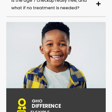
Is the age 7 checkup really free, and
what if no treatment is needed?
GHO
DIFFERENCE