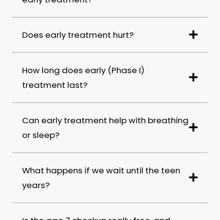
Does early treatment hurt?
How long does early (Phase I)
treatment last?
Can early treatment help with breathing
or sleep?
What happens if we wait until the teen
years?