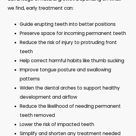
we find, early treatment can:
Guide erupting teeth into better positions
Preserve space for incoming permanent teeth
Reduce the risk of injury to protruding front
teeth
Help correct harmful habits like thumb sucking
Improve tongue posture and swallowing
patterns
Widen the dental arches to support healthy
development and airflow
Reduce the likelihood of needing permanent
teeth removed
Lower the risk of impacted teeth
Simplify and shorten any treatment needed