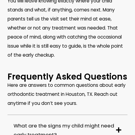
You will leave knowing exactly where your child
stands and what, if anything, comes next. Many
parents tell us the visit set their mind at ease,
whether or not any treatment was needed. That
peace of mind, along with catching the occasional
issue while it is still easy to guide, is the whole point
of the early checkup.
Frequently Asked Questions
Here are answers to common questions about early
orthodontic treatment in Houston, TX. Reach out
anytime if you don’t see yours.
What are the signs my child might need
early treatment?