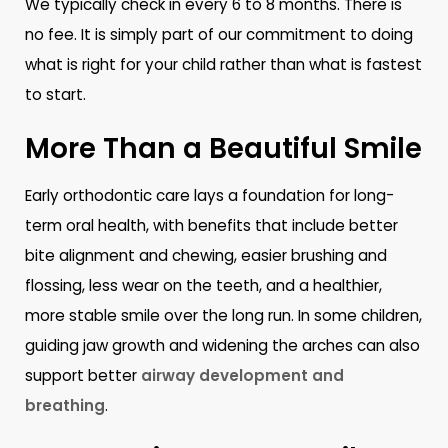
We typically check in every 6 to 8 months. There is
no fee. It is simply part of our commitment to doing
what is right for your child rather than what is fastest
to start.
More Than a Beautiful Smile
Early orthodontic care lays a foundation for long-
term oral health, with benefits that include better
bite alignment and chewing, easier brushing and
flossing, less wear on the teeth, and a healthier,
more stable smile over the long run. In some children,
guiding jaw growth and widening the arches can also
support better
airway development and
breathing
.