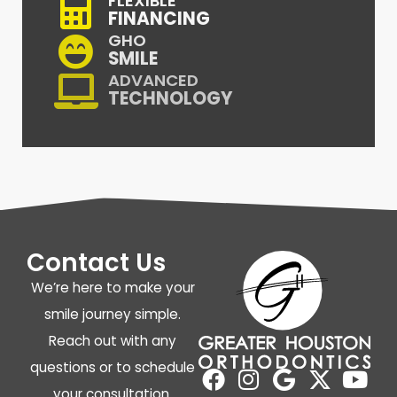
FLEXIBLE
FINANCING
GHO
SMILE
ADVANCED
TECHNOLOGY
Contact Us
We’re here to make your
smile journey simple.
Reach out with any
questions or to schedule
your consultation.