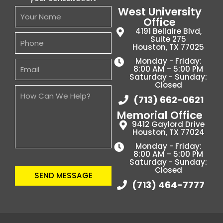
West University
Office
4191 Bellaire Blvd,
Suite 275
Houston, TX 77025
Monday - Friday:
8:00 AM – 5:00 PM
Saturday - Sunday:
Closed
(713) 662-0621
Memorial Office
9412 Gaylord Drive
Houston, TX 77024
Monday - Friday:
8:00 AM – 5:00 PM
Saturday - Sunday:
Closed
SEND MESSAGE
(713) 464-7777