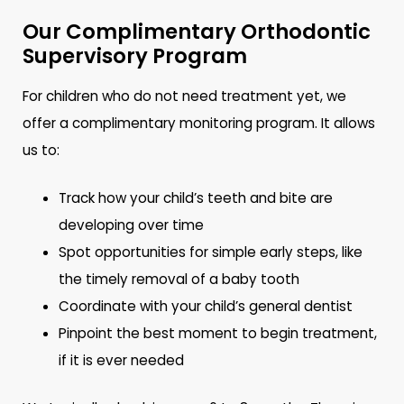
Our Complimentary Orthodontic
Supervisory Program
For children who do not need treatment yet, we
offer a complimentary monitoring program. It allows
us to:
Track how your child’s teeth and bite are
developing over time
Spot opportunities for simple early steps, like
the timely removal of a baby tooth
Coordinate with your child’s general dentist
Pinpoint the best moment to begin treatment,
if it is ever needed