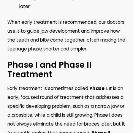
later
When early treatment is recommended, our doctors
use it to guide jaw development and improve how
the teeth and bite come together, often making the
teenage phase shorter and simpler.
Phase I and Phase II
Treatment
Early treatment is sometimes called
Phase I
. It is an
early, focused round of treatment that addresses a
specific developing problem, such as a narrow jaw or
a crossbite, while a child is still growing. Phase I does
not always eliminate the need for braces later, but it
frequently makes that second round,
Phase II
,