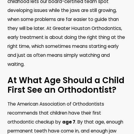
childhood lets our board-certified team spot
developing issues while the jaws are still growing,
when some problems are far easier to guide than
they will be later. At Greater Houston Orthodontics,
early treatment is about doing the right thing at the
right time, which sometimes means starting early
and just as often means simply watching and
waiting.
At What Age Should a Child
First See an Orthodontist?
The American Association of Orthodontists
recommends that children have their first
orthodontic checkup by
age 7
. By that age, enough
permanent teeth have come in, and enough jaw