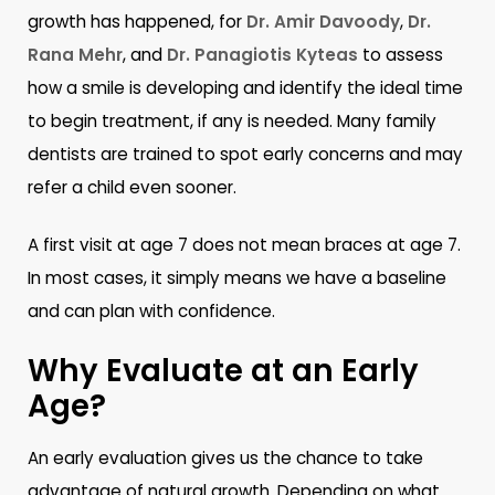
growth has happened, for
Dr. Amir Davoody
,
Dr.
Rana Mehr
, and
Dr. Panagiotis Kyteas
to assess
how a smile is developing and identify the ideal time
to begin treatment, if any is needed. Many family
dentists are trained to spot early concerns and may
refer a child even sooner.
A first visit at age 7 does not mean braces at age 7.
In most cases, it simply means we have a baseline
and can plan with confidence.
Why Evaluate at an Early
Age?
An early evaluation gives us the chance to take
advantage of natural growth. Depending on what