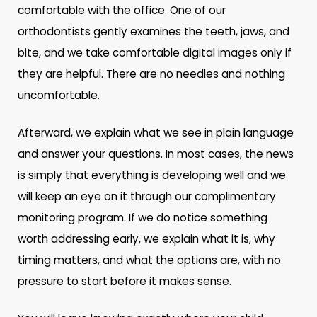
comfortable with the office. One of our
orthodontists gently examines the teeth, jaws, and
bite, and we take comfortable digital images only if
they are helpful. There are no needles and nothing
uncomfortable.
Afterward, we explain what we see in plain language
and answer your questions. In most cases, the news
is simply that everything is developing well and we
will keep an eye on it through our complimentary
monitoring program. If we do notice something
worth addressing early, we explain what it is, why
timing matters, and what the options are, with no
pressure to start before it makes sense.