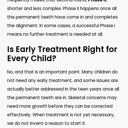
shorter and less complex. Phase II happens once all
the permanent teeth have come in and completes
the alignment. In some cases, a successful Phase I
means no further treatment is needed at all.
Is Early Treatment Right for
Every Child?
No, and that is an important point. Many children do
not need any early treatment, and some issues are
actually better addressed in the teen years once all
the permanent teeth are in. Skeletal concerns may
need more growth before they can be corrected
effectively. When treatment is not yet necessary,
we do not invent a reason to start it.