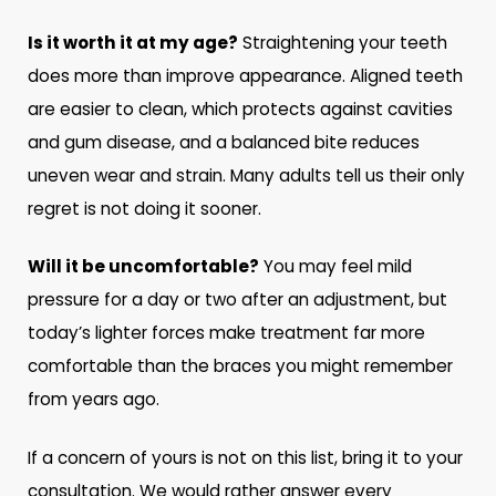
Is it worth it at my age?
Straightening your teeth
does more than improve appearance. Aligned teeth
are easier to clean, which protects against cavities
and gum disease, and a balanced bite reduces
uneven wear and strain. Many adults tell us their only
regret is not doing it sooner.
Will it be uncomfortable?
You may feel mild
pressure for a day or two after an adjustment, but
today’s lighter forces make treatment far more
comfortable than the braces you might remember
from years ago.
If a concern of yours is not on this list, bring it to your
consultation. We would rather answer every