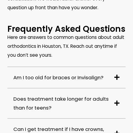
question up front than have you wonder.
Frequently Asked Questions
Here are answers to common questions about adult
orthodontics in Houston, TX. Reach out anytime if
you don’t see yours.
Am I too old for braces or Invisalign?
Does treatment take longer for adults
than for teens?
Can I get treatment if I have crowns,