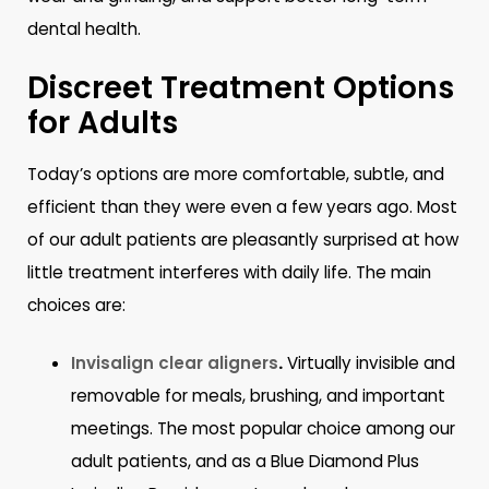
dental health.
Discreet Treatment Options
for Adults
Today’s options are more comfortable, subtle, and
efficient than they were even a few years ago. Most
of our adult patients are pleasantly surprised at how
little treatment interferes with daily life. The main
choices are:
Invisalign clear aligners
.
Virtually invisible and
removable for meals, brushing, and important
meetings. The most popular choice among our
adult patients, and as a Blue Diamond Plus