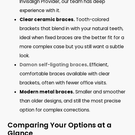
Invisalign Provider, our team has deep
experience with it.
Clear ceramic braces.
Tooth-colored
brackets that blend in with your natural teeth,
ideal when fixed braces are the better fit for a
more complex case but you still want a subtle
look.
Damon self-ligating braces
.
Efficient,
comfortable braces available with clear
brackets, often with fewer office visits.
Modern metal braces.
Smaller and smoother
than older designs, and still the most precise
option for complex corrections.
Comparing Your Options at a
Glance