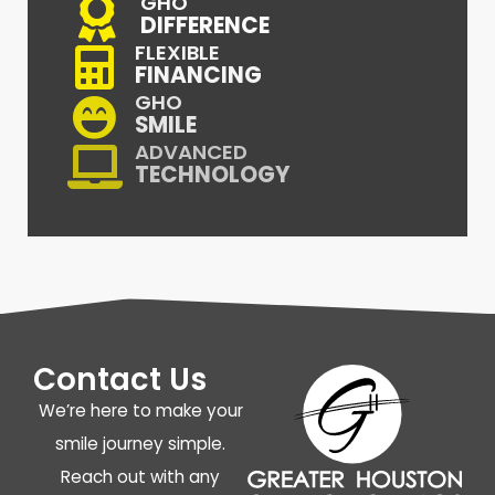
GHO
DIFFERENCE
FLEXIBLE
FINANCING
GHO
SMILE
ADVANCED
TECHNOLOGY
Contact Us
We’re here to make your
smile journey simple.
Reach out with any