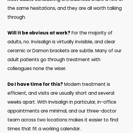
the same hesitations, and they are all worth talking
through.
Will it be obvious at work?
For the majority of
adults, no. Invisalign is virtually invisible, and clear
ceramic or Damon brackets are subtle. Many of our
adult patients go through treatment with
colleagues none the wiser.
Do I have time for this?
Modern treatment is
efficient, and visits are usually short and several
weeks apart. With Invisalign in particular, in-office
appointments are minimal, and our three-doctor
team across two locations makes it easier to find
times that fit a working calendar.