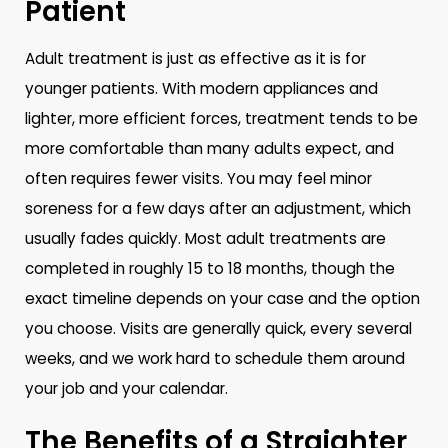
Patient
Adult treatment is just as effective as it is for
younger patients. With modern appliances and
lighter, more efficient forces, treatment tends to be
more comfortable than many adults expect, and
often requires fewer visits. You may feel minor
soreness for a few days after an adjustment, which
usually fades quickly. Most adult treatments are
completed in roughly 15 to 18 months, though the
exact timeline depends on your case and the option
you choose. Visits are generally quick, every several
weeks, and we work hard to schedule them around
your job and your calendar.
The Benefits of a Straighter