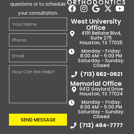
questions or to schedule
your consultation.
West University
Office
4191 Bellaire Blvd,
Suite 275
Houston, TX 77025
Monday - Friday:
8:00 AM – 5:00 PM
Saturday - Sunday:
Closed
(713) 662-0621
Memorial Office
9412 Gaylord Drive
Houston, TX 77024
Monday - Friday:
8:00 AM – 5:00 PM
Saturday - Sunday:
Closed
SEND MESSAGE
(713) 464-7777