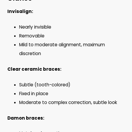
Invisalign:
Nearly invisible
Removable
Mild to moderate alignment, maximum
discretion
Clear ceramic braces:
Subtle (tooth-colored)
Fixed in place
Moderate to complex correction, subtle look
Damon braces: