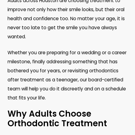
Adults across Houston are choosing treatment to
improve not only how their smile looks, but their oral
health and confidence too. No matter your age, it is
never too late to get the smile you have always
wanted.
Whether you are preparing for a wedding or a career
milestone, finally addressing something that has
bothered you for years, or revisiting orthodontics
after treatment as a teenager, our board-certified
team will help you do it discreetly and on a schedule
that fits your life.
Why Adults Choose
Orthodontic Treatment