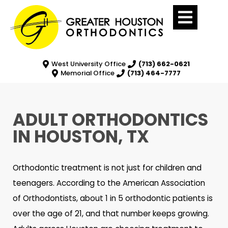
West University Office
(713) 662-0621
Memorial Office
(713) 464-7777
ADULT ORTHODONTICS
IN HOUSTON, TX
Orthodontic treatment is not just for children and
teenagers. According to the American Association
of Orthodontists, about 1 in 5 orthodontic patients is
over the age of 21, and that number keeps growing.