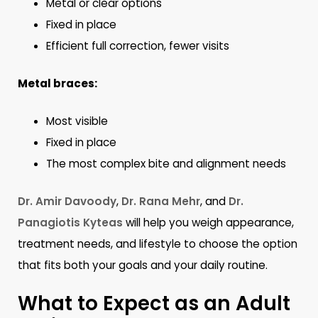
Metal or clear options
Fixed in place
Efficient full correction, fewer visits
Metal braces:
Most visible
Fixed in place
The most complex bite and alignment needs
Dr. Amir Davoody
,
Dr. Rana Mehr
, and
Dr.
Panagiotis Kyteas
will help you weigh appearance,
treatment needs, and lifestyle to choose the option
that fits both your goals and your daily routine.
What to Expect as an Adult