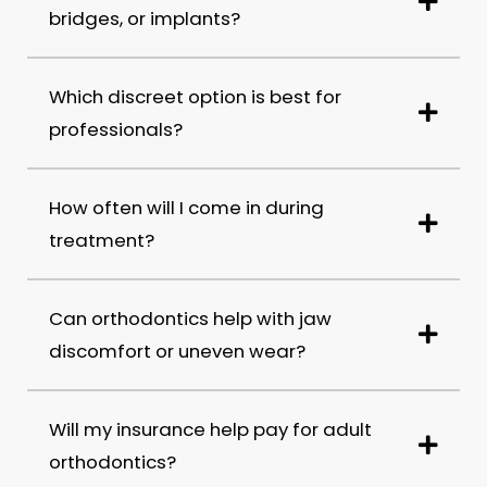
bridges, or implants?
Which discreet option is best for
professionals?
How often will I come in during
treatment?
Can orthodontics help with jaw
discomfort or uneven wear?
Will my insurance help pay for adult
orthodontics?