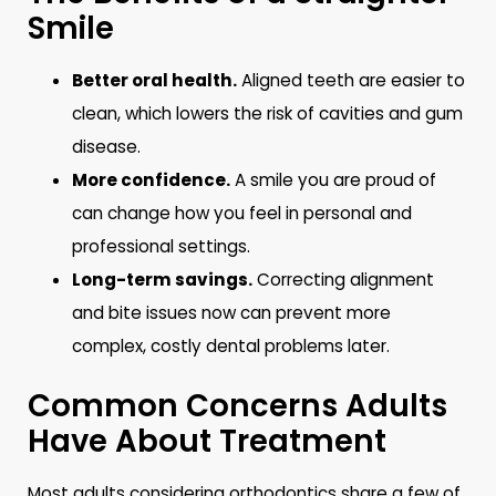
Smile
Better oral health.
Aligned teeth are easier to
clean, which lowers the risk of cavities and gum
disease.
More confidence.
A smile you are proud of
can change how you feel in personal and
professional settings.
Long-term savings.
Correcting alignment
and bite issues now can prevent more
complex, costly dental problems later.
Common Concerns Adults
Have About Treatment
Most adults considering orthodontics share a few of