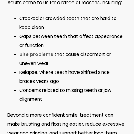
Adults come to us for a range of reasons, including:
Crooked or crowded teeth that are hard to
keep clean
Gaps between teeth that affect appearance
or function
Bite problems
that cause discomfort or
uneven wear
Relapse, where teeth have shifted since
braces years ago
Concerns related to missing teeth or jaw
alignment
Beyond a more confident smile, treatment can
make brushing and flossing easier, reduce excessive
wear and grinding, and support better long-term