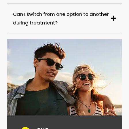
Can I switch from one option to another
during treatment?