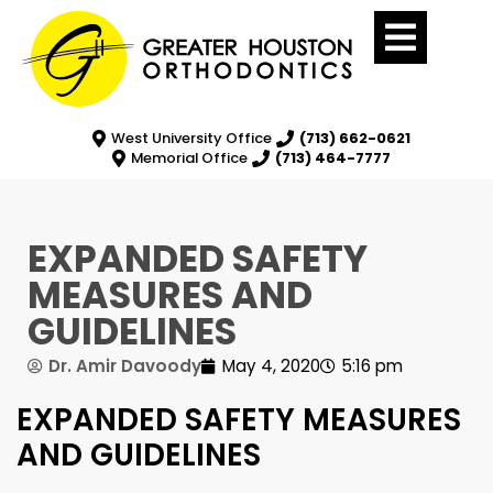
West University Office
(713) 662-0621
Memorial Office
(713) 464-7777
EXPANDED SAFETY
MEASURES AND
GUIDELINES
Dr. Amir Davoody
May 4, 2020
5:16 pm
EXPANDED SAFETY MEASURES
AND GUIDELINES