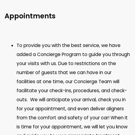
Appointments
To provide you with the best service, we have
added a Concierge Program to guide you through
your visits with us. Due to restrictions on the
number of guests that we can have in our
facilities at one time, our Concierge Team will
facilitate your check-ins, procedures, and check-
outs. We will anticipate your arrival, check you in
for your appointment, and even deliver aligners
from the comfort and safety of your car! When it
is time for your appointment, we will let you know