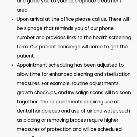
and guide you to your appropriate treatment
area.
Upon arrival at the office please call us. There will
be signage that reminds you of our phone
number and provides links to the health screening
form. Our patient concierge will come to get the
patient.
Appointment scheduling has been adjusted to
allow time for enhanced cleaning and sterilization
measures. For example, routine adjustments,
growth checkups, and Invisalign scans will be seen
together. The appointments requiring use of
dental handpieces and use of air and water, such
as placing or removing braces require higher
measures of protection and will be scheduled