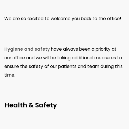
We are so excited to welcome you back to the office!
Hygiene and safety
have always been a priority at
our office and we will be taking additional measures to
ensure the safety of our patients and team during this
time.
Health & Safety