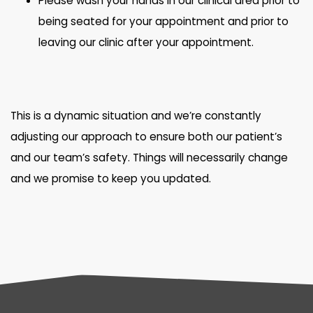
Please wash your hands in our clinical area prior to
being seated for your appointment and prior to
leaving our clinic after your appointment.
This is a dynamic situation and we’re constantly
adjusting our approach to ensure both our patient’s
and our team’s safety. Things will necessarily change
and we promise to keep you updated.