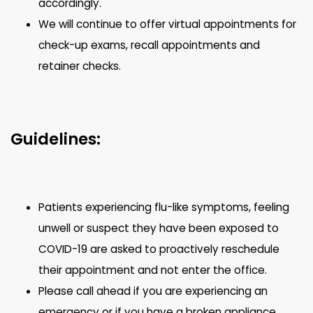
accordingly.
We will continue to offer virtual appointments for
check-up exams, recall appointments and
retainer checks.
Guidelines:
Patients experiencing flu-like symptoms, feeling
unwell or suspect they have been exposed to
COVID-19 are asked to proactively reschedule
their appointment and not enter the office.
Please call ahead if you are experiencing an
emergency or if you have a broken appliance.