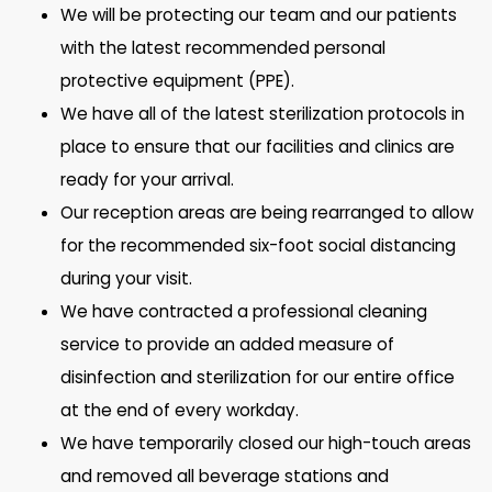
We will be protecting our team and our patients
with the latest recommended personal
protective equipment (PPE).
We have all of the latest sterilization protocols in
place to ensure that our facilities and clinics are
ready for your arrival.
Our reception areas are being rearranged to allow
for the recommended six-foot social distancing
during your visit.
We have contracted a professional cleaning
service to provide an added measure of
disinfection and sterilization for our entire office
at the end of every workday.
We have temporarily closed our high-touch areas
and removed all beverage stations and