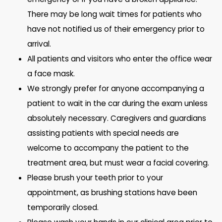
There may be long wait times for patients who
have not notified us of their emergency prior to
arrival.
All patients and visitors who enter the office wear
a face mask.
We strongly prefer for anyone accompanying a
patient to wait in the car during the exam unless
absolutely necessary. Caregivers and guardians
assisting patients with special needs are
welcome to accompany the patient to the
treatment area, but must wear a facial covering.
Please brush your teeth prior to your
appointment, as brushing stations have been
temporarily closed.