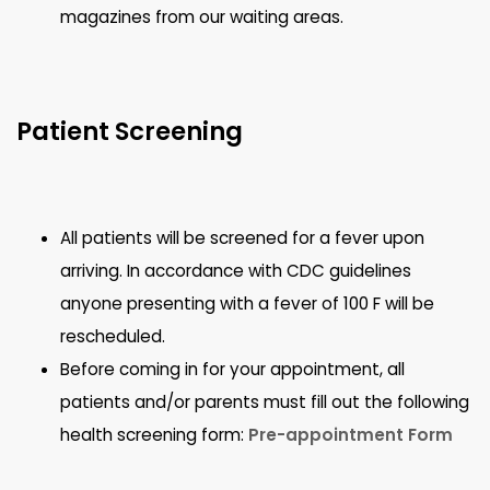
magazines from our waiting areas.
Patient Screening
All patients will be screened for a fever upon
arriving. In accordance with CDC guidelines
anyone presenting with a fever of 100 F will be
rescheduled.
Before coming in for your appointment, all
patients and/or parents must fill out the following
health screening form:
Pre-appointment Form