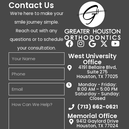
Contact Us
We’re here to make your
smile journey simple.
Reach out with any
questions or to schedule
your consultation.
West University
Office
4191 Bellaire Blvd,
Suite 275
Houston, TX 77025
Monday - Friday:
8:00 AM – 5:00 PM
Saturday - Sunday:
Closed
(713) 662-0621
Memorial Office
9412 Gaylord Drive
Houston, TX 77024