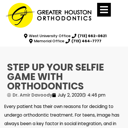
West University Office
(713) 662-0621
Memorial Office
(713) 464-7777
STEP UP YOUR SELFIE
GAME WITH
ORTHODONTICS
Dr. Amir Davoody
July 2, 2020
4:46 pm
Every patient has their own reasons for deciding to
undergo orthodontic treatment. For teens, image has
always been a key factor in social integration, and in