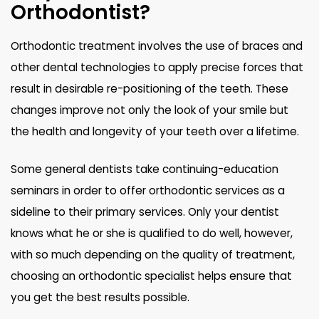
Orthodontist?
Orthodontic treatment involves the use of braces and
other dental technologies to apply precise forces that
result in desirable re-positioning of the teeth. These
changes improve not only the look of your smile but
the health and longevity of your teeth over a lifetime.
Some general dentists take continuing-education
seminars in order to offer orthodontic services as a
sideline to their primary services. Only your dentist
knows what he or she is qualified to do well, however,
with so much depending on the quality of treatment,
choosing an orthodontic specialist helps ensure that
you get the best results possible.