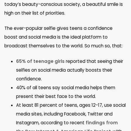
today’s beauty-conscious society, a beautiful smile is
high on their list of priorities.
The ever-popular selfie gives teens a confidence
boost and social media is the ideal platform to
broadcast themselves to the world. So much so, that:
65% of teenage girls
reported that seeing their
selfies on social media actually boosts their
confidence.
40% of all teens say social media helps them
present their best face to the world.
At least 81 percent of teens, ages 12-17, use social
media sites, including Facebook, Twitter and
Instagram, according to recent
findings from