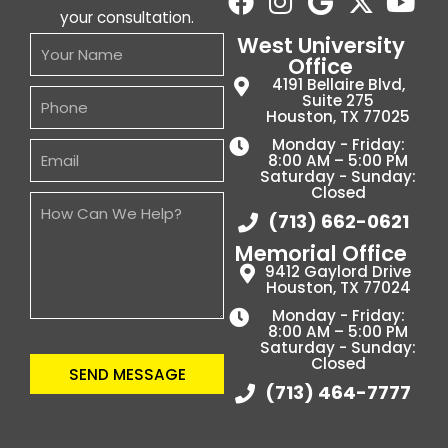
your consultation.
West University
Office
4191 Bellaire Blvd,
Suite 275
Houston, TX 77025
Monday - Friday:
8:00 AM – 5:00 PM
Saturday - Sunday:
Closed
(713) 662-0621
Memorial Office
9412 Gaylord Drive
Houston, TX 77024
Monday - Friday:
8:00 AM – 5:00 PM
Saturday - Sunday:
Closed
SEND MESSAGE
(713) 464-7777