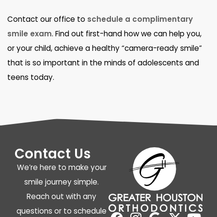
Contact our office to
schedule a complimentary
smile exam
. Find out first-hand how we can help you,
or your child, achieve a healthy “camera-ready smile”
that is so important in the minds of adolescents and
teens today.
Contact Us
We’re here to make your
smile journey simple.
Reach out with any
questions or to schedule