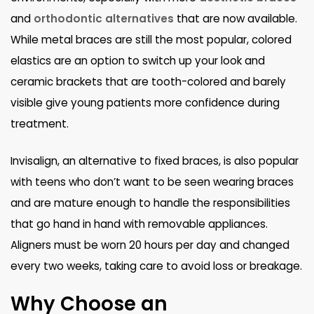
and
orthodontic alternatives
that are now available.
While metal braces are still the most popular, colored
elastics are an option to switch up your look and
ceramic brackets that are tooth-colored and barely
visible give young patients more confidence during
treatment.
Invisalign, an alternative to fixed braces, is also popular
with teens who don’t want to be seen wearing braces
and are mature enough to handle the responsibilities
that go hand in hand with removable appliances.
Aligners must be worn 20 hours per day and changed
every two weeks, taking care to avoid loss or breakage.
Why Choose an