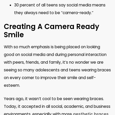
30 percent of all teens say social media means
they always need to be “camera-ready.”
Creating A Camera Ready
Smile
With so much emphasis is being placed on looking
good on social media and during personal interaction
with peers, friends, and family, it’s no wonder we are
seeing so many adolescents and teens wearing braces
on every corner to improve their smile and self-
esteem.
Years ago, it wasn’t cool to be seen wearing braces.
Today, it accepted in all social, academic, and business
environments, especially with more
aesthetic braces