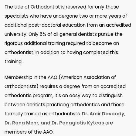
The title of Orthodontist is reserved for only those
specialists who have undergone two or more years of
additional post-doctoral education from an accredited
university. Only 6% of all general dentists pursue the
rigorous additional training required to become an
orthodontist. In addition to having completed this
training.
Membership in the AAO (American Association of
Orthodontists) requires a degree from an accredited
orthodontic program, it’s an easy way to distinguish
between dentists practicing orthodontics and those
formally trained as orthodontists.
Dr. Amir Davoody,
Dr. Rana Mehr, and Dr. Panagiotis Kyteas
are
members of the AAO.