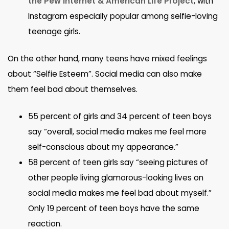
the Pew Internet & American Life Project
, with
Instagram especially popular among selfie-loving
teenage girls.
On the other hand, many teens have mixed feelings
about “Selfie Esteem”. Social media can also make
them feel bad about themselves.
55 percent of girls and 34 percent of teen boys
say “overall, social media makes me feel more
self-conscious about my appearance.”
58 percent of teen girls say “seeing pictures of
other people living glamorous-looking lives on
social media makes me feel bad about myself.”
Only 19 percent of teen boys have the same
reaction.