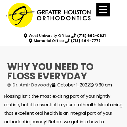
West University Office
(713) 662-0621
Memorial Office
(713) 464-7777
WHY YOU NEED TO
FLOSS EVERYDAY
Dr. Amir Davoody
October 1, 2022
9:30 am
Flossing isn’t the most exciting part of your nightly
routine, but it’s essential to your oral health. Maintaining
that excellent oral health is an integral part of your
orthodontic journey! Before we get into how to