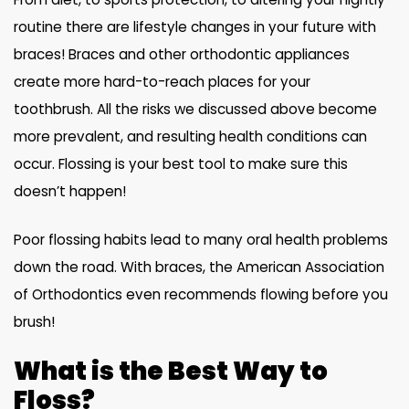
routine there are lifestyle changes in your future with
braces! Braces and other orthodontic appliances
create more hard-to-reach places for your
toothbrush. All the risks we discussed above become
more prevalent, and resulting health conditions can
occur. Flossing is your best tool to make sure this
doesn’t happen!
Poor flossing habits lead to many oral health problems
down the road. With braces, the American Association
of Orthodontics even recommends flowing before you
brush!
What is the Best Way to
Floss?