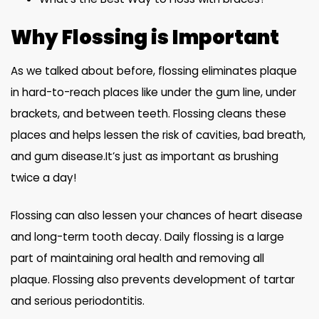
Why Flossing is Important
As we talked about before, flossing eliminates plaque
in hard-to-reach places like under the gum line, under
brackets, and between teeth. Flossing cleans these
places and helps lessen the risk of cavities, bad breath,
and gum disease.It’s just as important as brushing
twice a day!
Flossing can also lessen your chances of heart disease
and long-term tooth decay. Daily flossing is a large
part of maintaining oral health and removing all
plaque. Flossing also prevents development of tartar
and serious periodontitis.