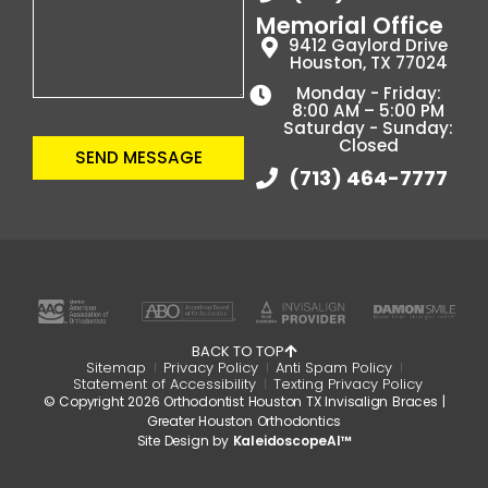
Memorial Office
9412 Gaylord Drive
Houston, TX 77024
Monday - Friday:
8:00 AM – 5:00 PM
Saturday - Sunday:
Closed
SEND MESSAGE
(713) 464-7777
BACK TO TOP
Sitemap
Privacy Policy
Anti Spam Policy
Statement of Accessibility
Texting Privacy Policy
© Copyright 2026 Orthodontist Houston TX Invisalign Braces |
Greater Houston Orthodontics
Site Design by
KaleidoscopeAI™