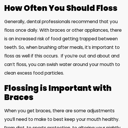
How Often You Should Floss
Generally, dental professionals recommend that you
floss once daily. With braces or other appliances, there
is an increased risk of food getting trapped between
teeth. So, when brushing after meals, it’s important to
floss as well if this occurs. If you’re out and about and
can’t floss, you can swish water around your mouth to
clean excess food particles.
Flossing is Important with
Braces
When you get braces, there are some adjustments
you’ll need to make to best keep your mouth healthy.
From diet, to sports protection, to altering your nightly