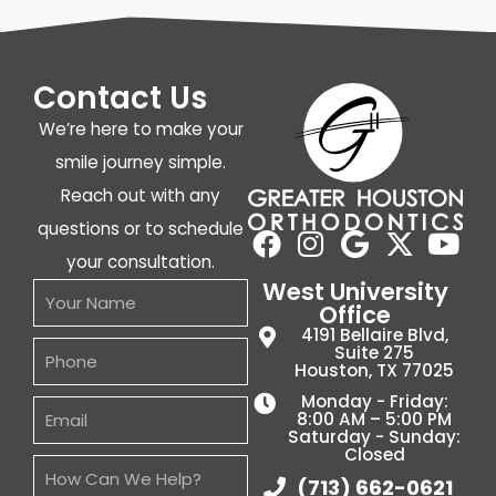
Contact Us
We’re here to make your
smile journey simple.
Reach out with any
questions or to schedule
your consultation.
West University
Office
4191 Bellaire Blvd,
Suite 275
Houston, TX 77025
Monday - Friday:
8:00 AM – 5:00 PM
Saturday - Sunday:
Closed
(713) 662-0621