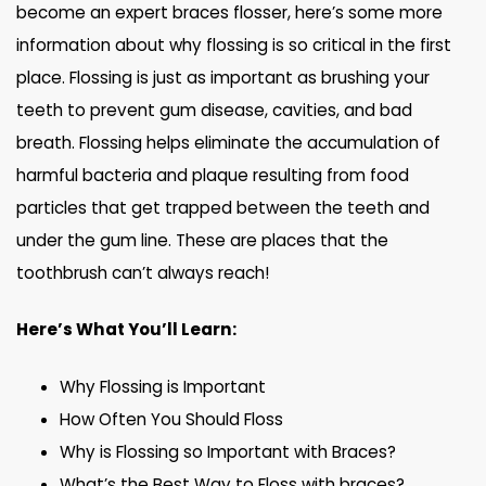
become an expert braces flosser, here’s some more
information about why flossing is so critical in the first
place. Flossing is just as important as brushing your
teeth to prevent gum disease, cavities, and bad
breath. Flossing helps eliminate the accumulation of
harmful bacteria and plaque resulting from food
particles that get trapped between the teeth and
under the gum line. These are places that the
toothbrush can’t always reach!
Here’s What You’ll Learn:
Why Flossing is Important
How Often You Should Floss
Why is Flossing so Important with Braces?
What’s the Best Way to Floss with braces?