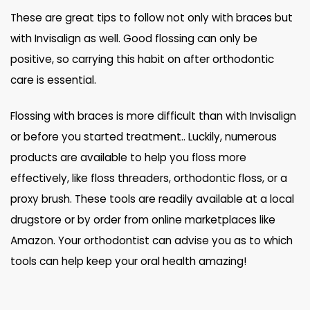
These are great tips to follow not only with braces but
with Invisalign as well. Good flossing can only be
positive, so carrying this habit on after orthodontic
care is essential.
Flossing with braces is more difficult than with Invisalign
or before you started treatment.. Luckily, numerous
products are available to help you floss more
effectively, like floss threaders, orthodontic floss, or a
proxy brush. These tools are readily available at a local
drugstore or by order from online marketplaces like
Amazon. Your orthodontist can advise you as to which
tools can help keep your oral health amazing!