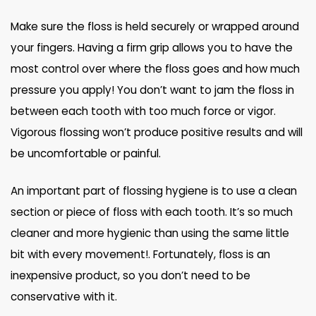
Make sure the floss is held securely or wrapped around
your fingers. Having a firm grip allows you to have the
most control over where the floss goes and how much
pressure you apply! You don’t want to jam the floss in
between each tooth with too much force or vigor.
Vigorous flossing won’t produce positive results and will
be uncomfortable or painful.
An important part of flossing hygiene is to use a clean
section or piece of floss with each tooth. It’s so much
cleaner and more hygienic than using the same little
bit with every movement!. Fortunately, floss is an
inexpensive product, so you don’t need to be
conservative with it.