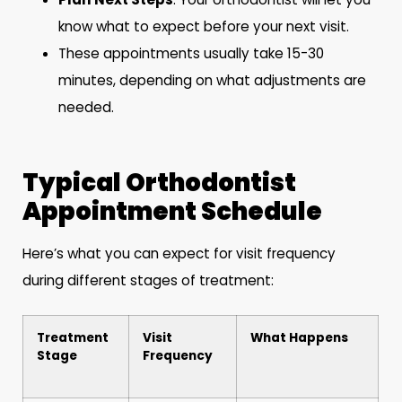
know what to expect before your next visit.
These appointments usually take 15-30
minutes, depending on what adjustments are
needed.
Typical Orthodontist
Appointment Schedule
Here’s what you can expect for visit frequency
during different stages of treatment:
Treatment
Visit
What Happens
Stage
Frequency