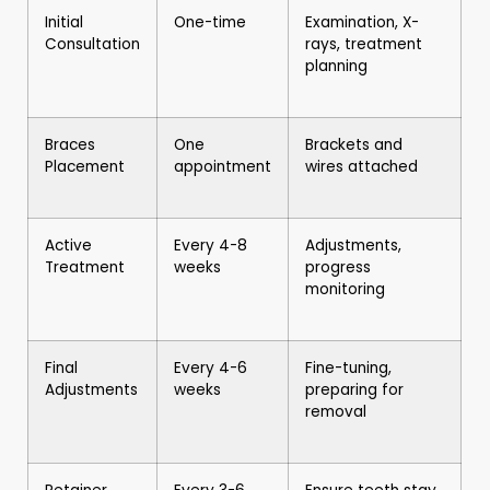
Initial
One-time
Examination, X-
Consultation
rays, treatment
planning
Braces
One
Brackets and
Placement
appointment
wires attached
Active
Every 4-8
Adjustments,
Treatment
weeks
progress
monitoring
Final
Every 4-6
Fine-tuning,
Adjustments
weeks
preparing for
removal