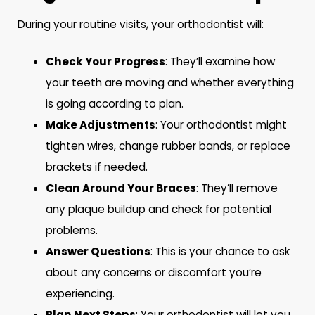
During your routine visits, your orthodontist will:
Check Your Progress
: They’ll examine how
your teeth are moving and whether everything
is going according to plan.
Make Adjustments
: Your orthodontist might
tighten wires, change rubber bands, or replace
brackets if needed.
Clean Around Your Braces
: They’ll remove
any plaque buildup and check for potential
problems.
Answer Questions
: This is your chance to ask
about any concerns or discomfort you’re
experiencing.
Plan Next Steps
: Your orthodontist will let you