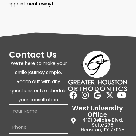
appointment away!
Contact Us
We’re here to make your
smile journey simple.
Reach out with any
questions or to schedule
your consultation.
West University
Office
4191 Bellaire Blvd,
Suite 275
Houston, TX 77025