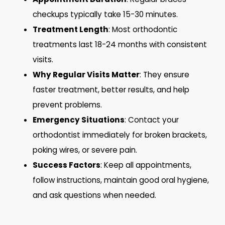
checkups typically take 15-30 minutes.
Treatment Length
: Most orthodontic
treatments last 18-24 months with consistent
visits.
Why Regular Visits Matter
: They ensure
faster treatment, better results, and help
prevent problems.
Emergency Situations
: Contact your
orthodontist immediately for broken brackets,
poking wires, or severe pain.
Success Factors
: Keep all appointments,
follow instructions, maintain good oral hygiene,
and ask questions when needed.