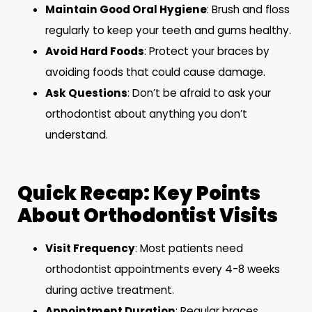
Maintain Good Oral Hygiene
: Brush and floss
regularly to keep your teeth and gums healthy.
Avoid Hard Foods
: Protect your braces by
avoiding foods that could cause damage.
Ask Questions
: Don’t be afraid to ask your
orthodontist about anything you don’t
understand.
Quick Recap: Key Points
About Orthodontist Visits
Visit Frequency
: Most patients need
orthodontist appointments every 4-8 weeks
during active treatment.
Appointment Duration
: Regular braces