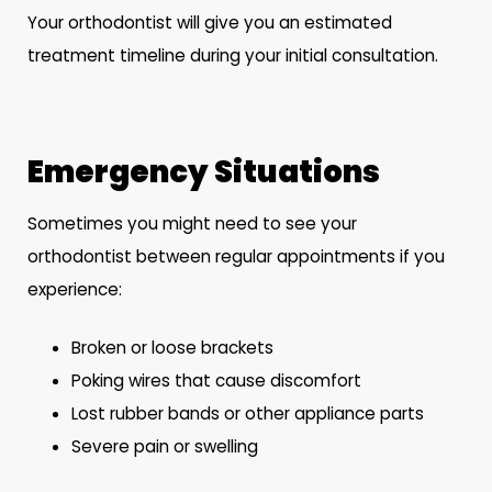
Your orthodontist will give you an estimated
treatment timeline during your initial consultation.
Emergency Situations
Sometimes you might need to see your
orthodontist between regular appointments if you
experience:
Broken or loose brackets
Poking wires that cause discomfort
Lost rubber bands or other appliance parts
Severe pain or swelling