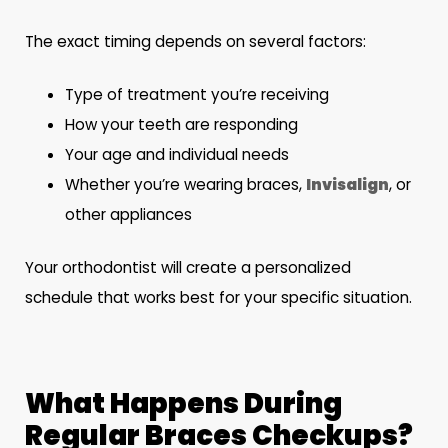
The exact timing depends on several factors:
Type of treatment you’re receiving
How your teeth are responding
Your age and individual needs
Whether you’re wearing braces,
Invisalign
, or
other appliances
Your orthodontist will create a personalized
schedule that works best for your specific situation.
What Happens During
Regular Braces Checkups?