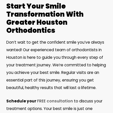
Start Your Smile
Transformation With
Greater Houston
Orthodontics
Don’t wait to get the confident smile you’ve always
wanted! Our experienced team of orthodontists in
Houston is here to guide you through every step of
your treatment journey. We’re committed to helping
you achieve your best smile. Regular visits are an
essential part of this journey, ensuring you get
beautiful, healthy results that will last a lifetime.
Schedule your
FREE consultation
to discuss your
treatment options. Your best smile is just one