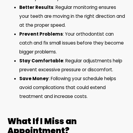
Better Results
: Regular monitoring ensures
your teeth are moving in the right direction and
at the proper speed.
Prevent Problems
: Your orthodontist can
catch and fix small issues before they become
bigger problems.
Stay Comfortable
: Regular adjustments help
prevent excessive pressure or discomfort.
Save Money
: Following your schedule helps
avoid complications that could extend
treatment and increase costs.
What If I Miss an
Appointment?