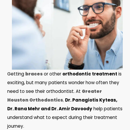
Getting
braces
or other
orthodontic treatment
is
exciting, but many patients wonder how often they
need to see their orthodontist. At
Greater
Houston Orthodontics
,
Dr. Panagiotis Kyteas,
Dr. Rana Mehr and Dr. Amir Davoody
help patients
understand what to expect during their treatment
journey.