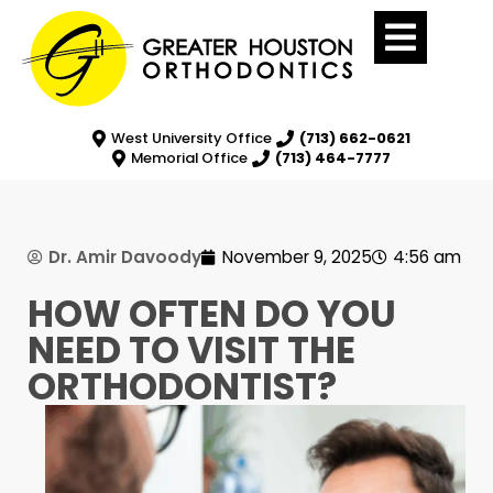
West University Office
(713) 662-0621
Memorial Office
(713) 464-7777
Dr. Amir Davoody
November 9, 2025
4:56 am
HOW OFTEN DO YOU
NEED TO VISIT THE
ORTHODONTIST?