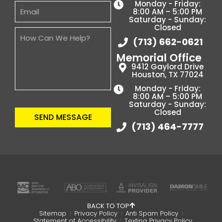
Monday - Friday:
8:00 AM – 5:00 PM
Saturday - Sunday:
Closed
(713) 662-0621
Memorial Office
9412 Gaylord Drive
Houston, TX 77024
Monday - Friday:
8:00 AM – 5:00 PM
Saturday - Sunday:
Closed
SEND MESSAGE
(713) 464-7777
BACK TO TOP
Sitemap
Privacy Policy
Anti Spam Policy
Statement of Accessibility
Texting Privacy Policy