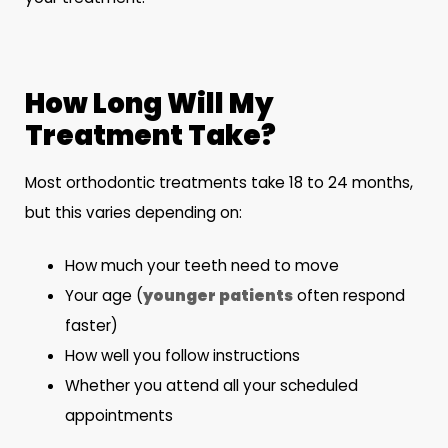
How Long Will My
Treatment Take?
Most orthodontic treatments take 18 to 24 months,
but this varies depending on:
How much your teeth need to move
Your age (
younger patients
often respond
faster)
How well you follow instructions
Whether you attend all your scheduled
appointments