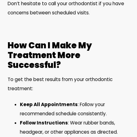
Don’t hesitate to call your orthodontist if you have
concerns between scheduled visits.
How Can I Make My
Treatment More
Successful?
To get the best results from your orthodontic
treatment:
Keep All Appointments
: Follow your
recommended schedule consistently.
Follow Instructions
: Wear rubber bands,
headgear, or other appliances as directed.