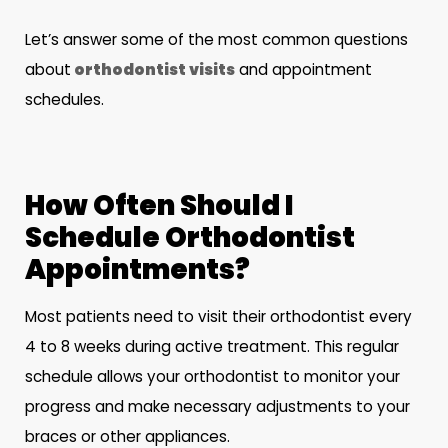
Let’s answer some of the most common questions
about
orthodontist visits
and appointment
schedules.
How Often Should I
Schedule Orthodontist
Appointments?
Most patients need to visit their orthodontist every
4 to 8 weeks during active treatment. This regular
schedule allows your orthodontist to monitor your
progress and make necessary adjustments to your
braces or other appliances.