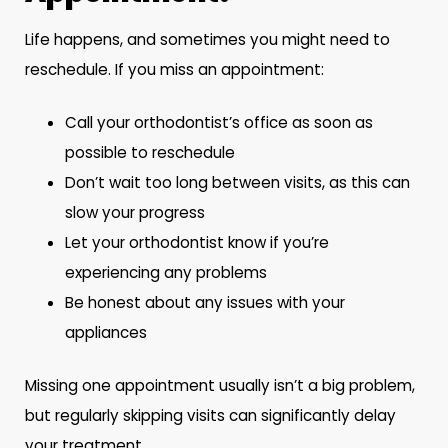
Life happens, and sometimes you might need to
reschedule. If you miss an appointment:
Call your orthodontist’s office as soon as
possible to reschedule
Don’t wait too long between visits, as this can
slow your progress
Let your orthodontist know if you’re
experiencing any problems
Be honest about any issues with your
appliances
Missing one appointment usually isn’t a big problem,
but regularly skipping visits can significantly delay
your treatment.