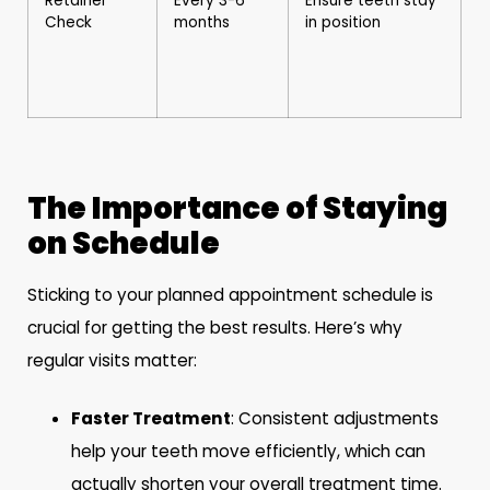
Retainer
Every 3-6
Ensure teeth stay
Check
months
in position
The Importance of Staying
on Schedule
Sticking to your planned appointment schedule is
crucial for getting the best results. Here’s why
regular visits matter:
Faster Treatment
: Consistent adjustments
help your teeth move efficiently, which can
actually shorten your overall treatment time.